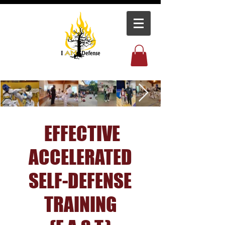
EFFECTIVE
ACCELERATED
SELF-DEFENSE
TRAINING