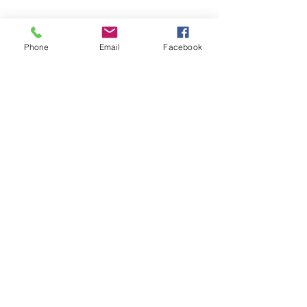
Phone
Email
Facebook